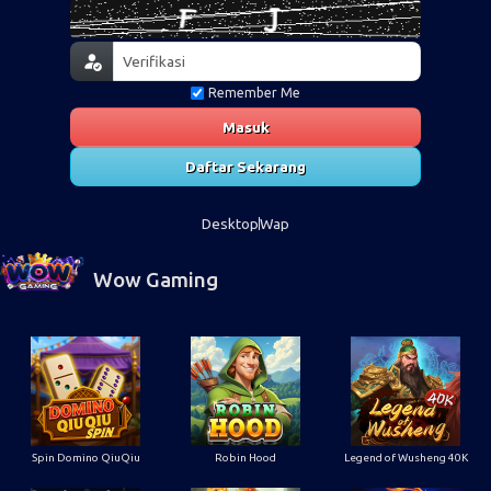
Remember Me
Masuk
Daftar Sekarang
Desktop
Wap
Wow Gaming
Spin Domino QiuQiu
Robin Hood
Legend of Wusheng 40K