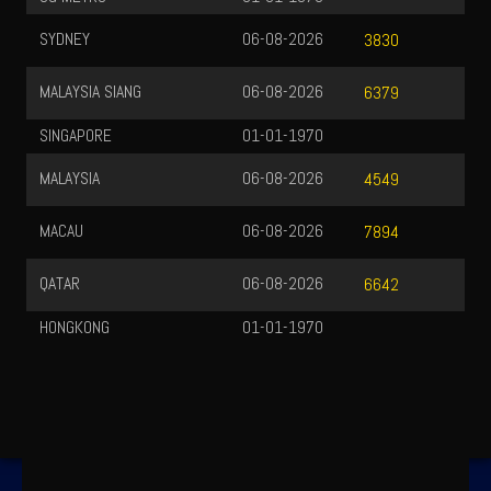
SYDNEY
06-08-2026
3830
MALAYSIA SIANG
06-08-2026
6379
SINGAPORE
01-01-1970
MALAYSIA
06-08-2026
4549
MACAU
06-08-2026
7894
QATAR
06-08-2026
6642
HONGKONG
01-01-1970