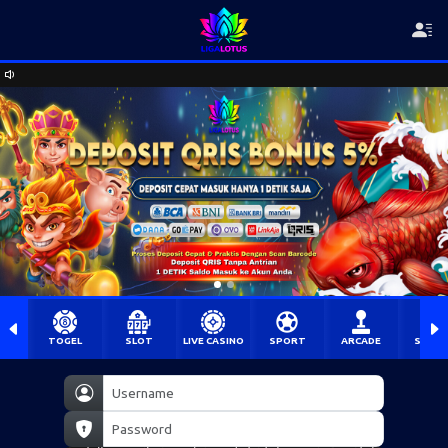
TOGEL
SLOT
LIVE CASINO
SPORT
ARCADE
SABU