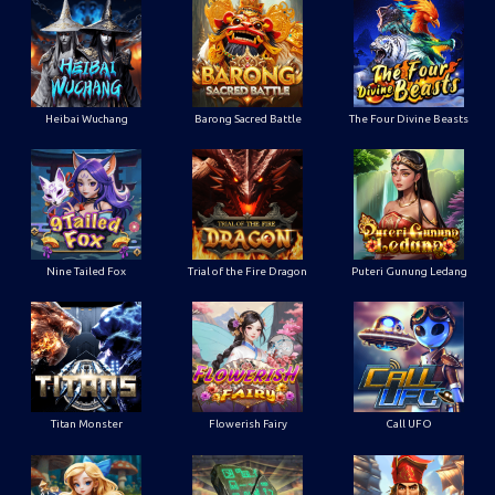
Heibai Wuchang
Barong Sacred Battle
The Four Divine Beasts
Nine Tailed Fox
Trial of the Fire Dragon
Puteri Gunung Ledang
Titan Monster
Flowerish Fairy
Call UFO