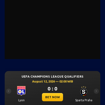
GUE QUALIFIERS
E-FOOTBALL F24 INTERNATIO
— 02:00 WIB
August 7, 2026 — 04:00
0
0 : 0
Previous
Next
OW
BET NOW
Sparta Praha
e-England