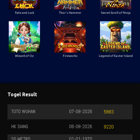
Fate and Luck
Thor's Hammer
Secret Scroll of Ninja
Wizard of Oz
Fireworks
Legend of Easter Island
Togel Result
TOTO WUHAN
07-08-2026
5883
HK SIANG
06-08-2026
9220
SG METRO
01-01-1970