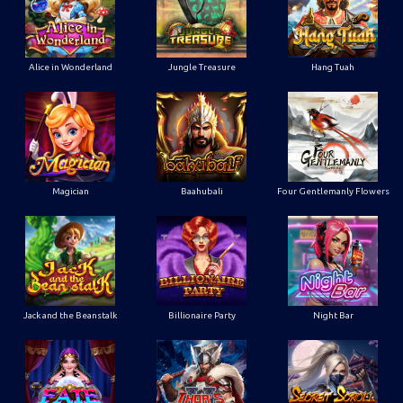
Alice in Wonderland
Jungle Treasure
Hang Tuah
Magician
Baahubali
Four Gentlemanly Flowers
Jack and the Beanstalk
Billionaire Party
Night Bar