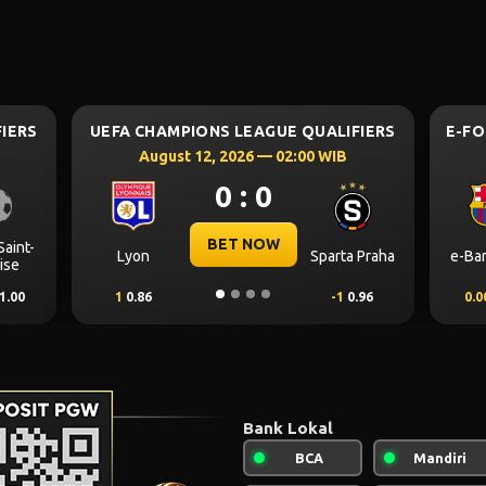
MPIONS LEAGUE QUALIFIERS
E-FOOTBALL F24 ELITE C
ust 12, 2026 — 02:00 WIB
August 7, 2026 — 04:
0 : 0
0 : 0
BET NOW
BET NOW
Sparta Praha
e-Barcelona
-1
0.96
0.00
0.00
Bank Lokal
BCA
Mandiri