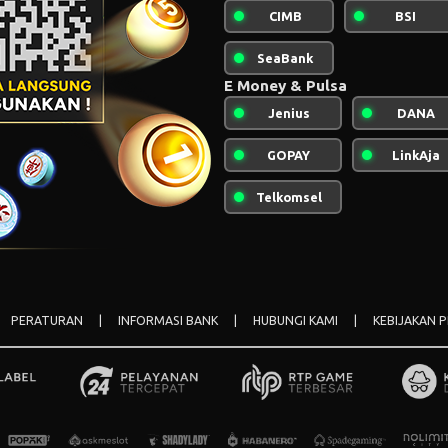
CIMB
BSI
SeaBank
E Money & Pulsa
Jenius
DANA
GOPAY
LinkAja
Telkomsel
PERATURAN
|
INFORMASI BANK
|
HUBUNGI KAMI
|
KEBIJAKAN P