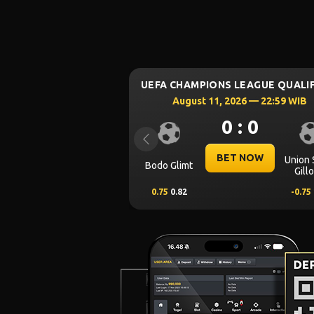
UEFA CHAMPIONS LEAGUE QUALIFIERS
UEFA CHA
August 11, 2026 — 22:59 WIB
Aug
0 : 0
Previous
BET NOW
Union Saint-
Bodo Glimt
Lyon
Gilloise
0.75
0.82
-0.75
1.00
1
0.86