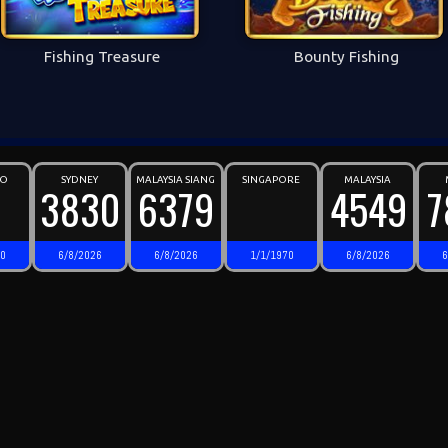
Fishing Treasure
Bounty Fishing
RO
SYDNEY
MALAYSIA SIANG
SINGAPORE
MALAYSIA
3830
6379
4549
7
70
6/8/2026
6/8/2026
1/1/1970
6/8/2026
6