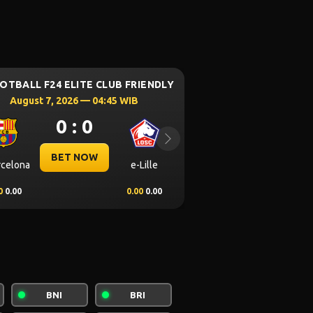
LUB FRIENDLY
E-FOOTBALL F24 INTERNATIONAL
FRIENDLY
45 WIB
August 7, 2026 — 05:00 WIB
1 : 1
Next
e-Lille
BET NOW
e-England
e-France
0.00
0.00
0.00
0.92
0.00
0.84
BNI
BRI