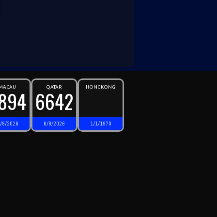
MACAU
QATAR
HONGKONG
894
6642
/8/2026
6/8/2026
1/1/1970