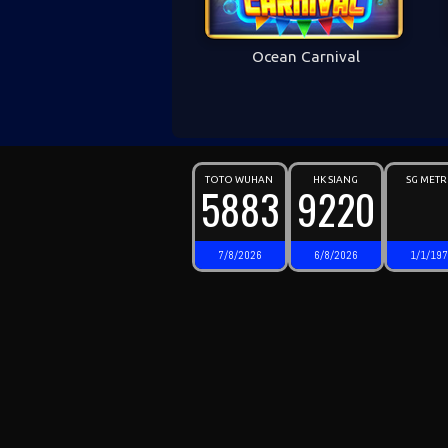
Ocean Carnival
TOTO WUHAN
HK SIANG
SG MET
5883
9220
7/8/2026
6/8/2026
1/1/19