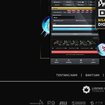
TENTANG KAMI
|
BANTUAN
|