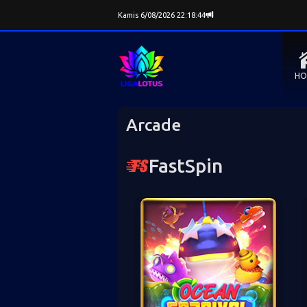
Kamis 6/08/2026 22:18:44
HO
Arcade
FastSpin