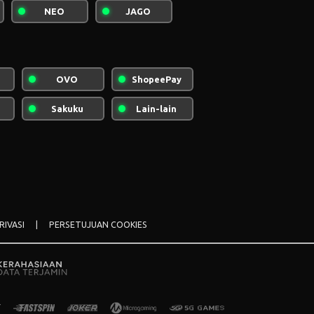
NEO
JAGO
OVO
ShopeePay
Sakuku
Lain-lain
RIVASI
|
PERSETUJUAN COOKIES