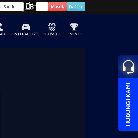
Masuk
Daftar
ADE
INTERACTIVE
PROMOSI
EVENT