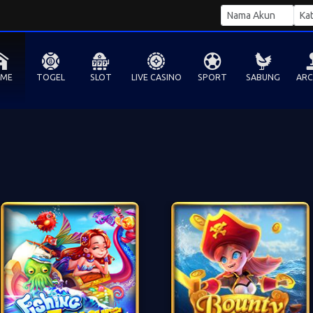
ME
TOGEL
SLOT
LIVE CASINO
SPORT
SABUNG
ARC