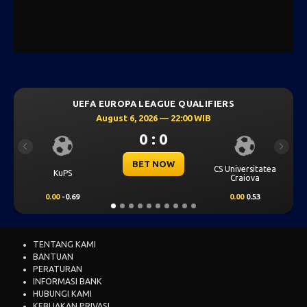
UE QUALIFIERS
UEFA EUROPA LEAGUE QU
— 22:00 WIB
August 6, 2026 — 22:59
0
0 : 0
Previous
Next
OW
BET NOW
CS Universitatea
Maccabi Tel Aviv (n)
Craiova
0.00
0.53
0.25
0.70
TENTANG KAMI
BANTUAN
PERATURAN
INFORMASI BANK
HUBUNGI KAMI
KEBIJAKAN PRIVASI