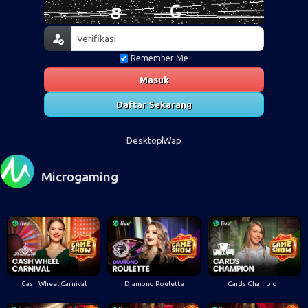
Remember Me
Masuk
Daftar Sekarang
Desktop
Wap
Microgaming
Cash Wheel Carnival
Diamond Roulette
Cards Champion