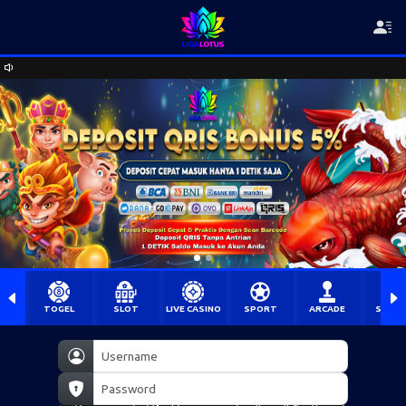
TOGEL
SLOT
LIVE CASINO
SPORT
ARCADE
SABU