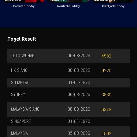
Baccarat Lobby
Roulette Lobby
Blackjack Lobby
Togel Result
TOTO WUHAN
06-08-2026
4551
HK SIANG
06-08-2026
9220
SG METRO
01-01-1970
SYDNEY
06-08-2026
3830
MALAYSIA SIANG
06-08-2026
6379
SINGAPORE
01-01-1970
MALAYSIA
05-08-2026
1592