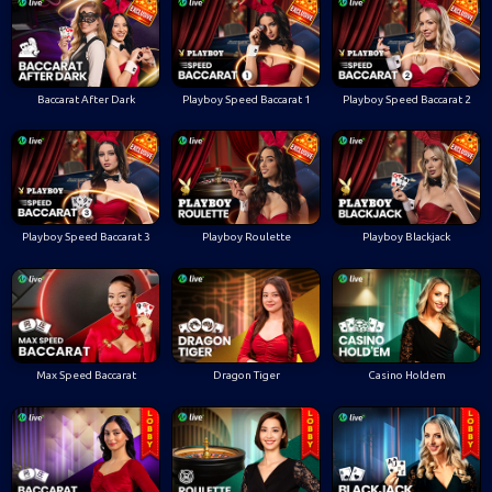
Baccarat After Dark
Playboy Speed Baccarat 1
Playboy Speed Baccarat 2
Playboy Speed Baccarat 3
Playboy Roulette
Playboy Blackjack
Max Speed Baccarat
Dragon Tiger
Casino Holdem