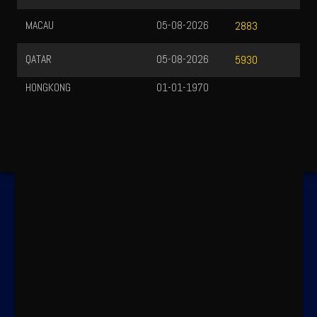
MACAU
05-08-2026
2883
QATAR
05-08-2026
5930
HONGKONG
01-01-1970